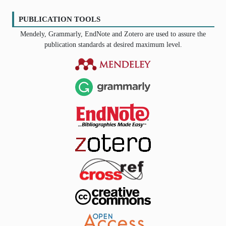
PUBLICATION TOOLS
Mendely, Grammarly, EndNote and Zotero are used to assure the
publication standards at desired maximum level.