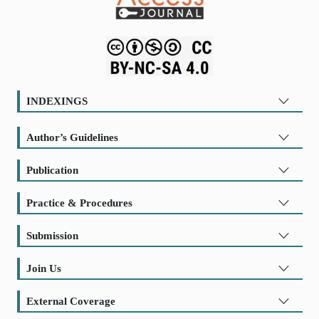
INDEXINGS
Author’s Guidelines
Publication
Practice & Procedures
Submission
Join Us
External Coverage