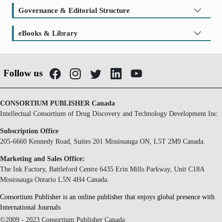
Governance & Editorial Structure
eBooks & Library
Follow us
CONSORTIUM PUBLISHER Canada
Intellectual Consortium of Drug Discovery and Technology Development Inc.
Subscription Office
205-6660 Kennedy Road, Suites 201 Mississauga ON, L5T 2M9 Canada.
Marketing and Sales Office:
The Ink Factory, Battleford Centre 6435 Erin Mills Parkway, Unit C18A
Mississauga Ontario L5N 4H4 Canada.
Consortium Publisher is an online publisher that enjoys global presence with
International Journals
©2009 - 2023 Consortium Publisher Canada