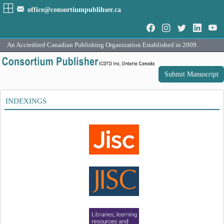
office@consortiumpublihser.ca
An Accredited Canadian Publishing Organization Established in 2009.
Submit Manuscript
INDEXINGS