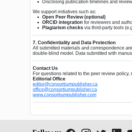
Disclosing publication timelines and revi
We support initiatives such as:
Open Peer Review (optional)
ORCID integration
for reviewers and auth
Plagiarism checks
via third-party tools (e.
7. Confidentiality and Data Protection
All submitted materials and correspondence are 
double-blind model. Data submitted with manusc
Contact Us
For questions related to the peer review policy, 
Editorial Office
editor@consortiumpublisher.ca
office@consortiumpublisher.ca
www.consortiumpublisher.com