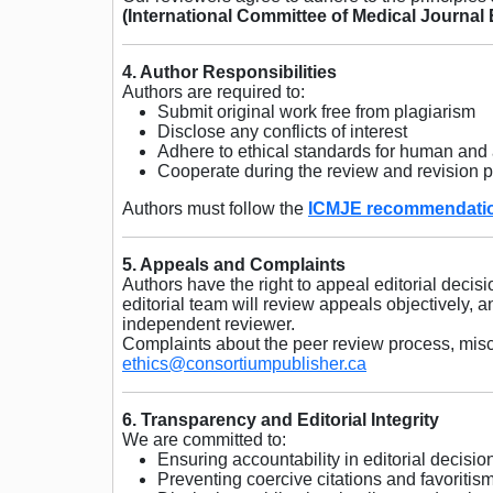
(International Committee of Medical Journal 
4. Author Responsibilities
Authors are required to:
Submit original work free from plagiarism
Disclose any conflicts of interest
Adhere to ethical standards for human and
Cooperate during the review and revision 
Authors must follow the
ICMJE recommendati
5. Appeals and Complaints
Authors have the right to appeal editorial decisi
editorial team will review appeals objectively,
independent reviewer.
Complaints about the peer review process, misco
ethics@consortiumpublisher.ca
6. Transparency and Editorial Integrity
We are committed to:
Ensuring accountability in editorial decisio
Preventing coercive citations and favoritis