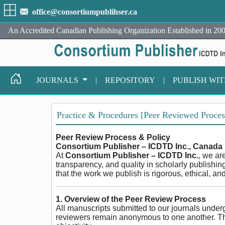
office@consortiumpublihser.ca
An Accredited Canadian Publishing Organization Established in 200
JOURNALS
|
REPOSITORY
|
PUBLISH WI
Practice & Procedures [Peer Reviewed Proces
Peer Review Process & Policy
Consortium Publisher – ICDTD Inc., Canada
At
Consortium Publisher – ICDTD Inc.
, we ar
transparency, and quality in scholarly publishin
that the work we publish is rigorous, ethical, an
1. Overview of the Peer Review Process
All manuscripts submitted to our journals unde
reviewers remain anonymous to one another. Thi