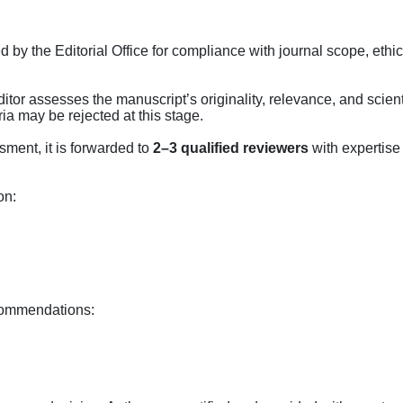
y the Editorial Office for compliance with journal scope, ethic
tor assesses the manuscript’s originality, relevance, and scient
ria may be rejected at this stage.
sment, it is forwarded to
2–3 qualified reviewers
with expertise 
on:
ecommendations: