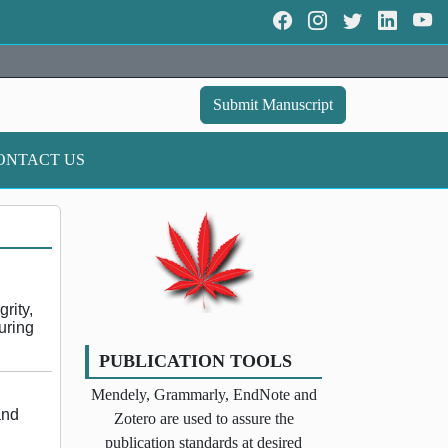
Submit Manuscript
ONTACT US
rity,
uring
PUBLICATION TOOLS
Mendely, Grammarly, EndNote and
and
Zotero are used to assure the
publication standards at desired