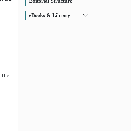
Editorial Structure
eBooks & Library
. The