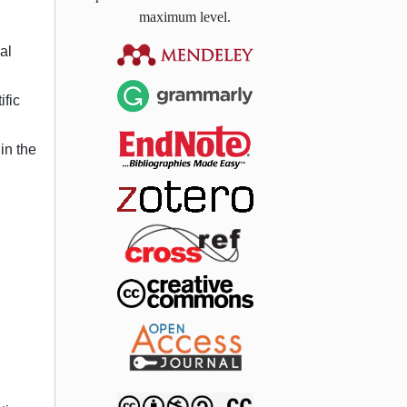
maximum level.
al
ific
in the