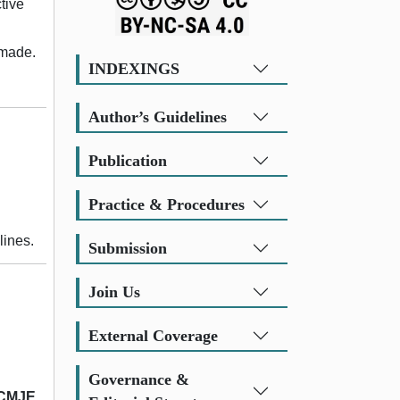
tive
 made.
INDEXINGS
Author’s Guidelines
Publication
Practice & Procedures
lines.
Submission
Join Us
External Coverage
Governance &
ICMJE