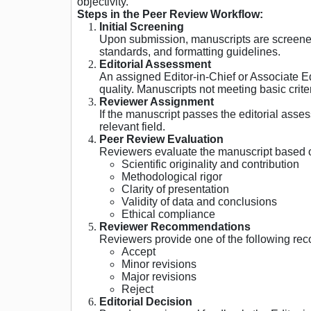
objectivity.
Steps in the Peer Review Workflow:
Initial Screening
Upon submission, manuscripts are screened b
standards, and formatting guidelines.
Editorial Assessment
An assigned Editor-in-Chief or Associate Edi
quality. Manuscripts not meeting basic crite
Reviewer Assignment
If the manuscript passes the editorial asses
relevant field.
Peer Review Evaluation
Reviewers evaluate the manuscript based 
Scientific originality and contribution
Methodological rigor
Clarity of presentation
Validity of data and conclusions
Ethical compliance
Reviewer Recommendations
Reviewers provide one of the following r
Accept
Minor revisions
Major revisions
Reject
Editorial Decision