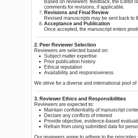
Based on reviewers’ feedback, the Editor is
comments for revisions, if applicable.
Revisions and Final Review
Revised manuscripts may be sent back to the
Acceptance and Publication
Once accepted, the manuscript enters produc
2. Peer Reviewer Selection
Reviewers are selected based on:
Subject matter expertise
Prior publication history
Ethical reputation
Availability and responsiveness
We strive for a diverse and international pool o
3. Reviewer Ethics and Responsibilities
Reviewers are expected to:
Maintain confidentiality of manuscript conte
Declare any conflicts of interest
Provide objective, evidence-based evaluat
Refrain from using submitted data for perso
Our reviewers agree to adhere to the principles 