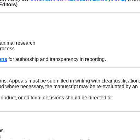
Editors)
.
 animal research
process
ons
for authorship and transparency in reporting.
ons. Appeals must be submitted in writing with clear justification
 and where necessary, the manuscript may be re-evaluated by an
nduct, or editorial decisions should be directed to:
ns
m