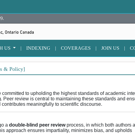
9.
TH US
|
INDEXING
|
COVERAGES
|
JOIN US
|
C
s & Policy]
e committed to upholding the highest standards of academic integ
g. Peer review is central to maintaining these standards and ens
d contributes meaningfully to scientific discourse.
rgo a
double-blind peer review
process, in which both authors 
s approach ensures impartiality, minimizes bias, and upholds