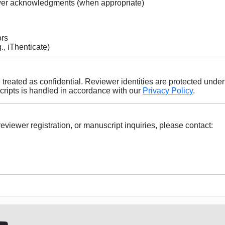
ewer acknowledgments (when appropriate)
ors
g., iThenticate)
treated as confidential. Reviewer identities are protected under
ripts is handled in accordance with our
Privacy Policy
.
reviewer registration, or manuscript inquiries, please contact: