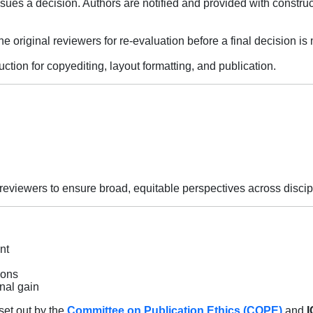
sues a decision. Authors are notified and provided with construc
 original reviewers for re-evaluation before a final decision is
tion for copyediting, layout formatting, and publication.
f reviewers to ensure broad, equitable perspectives across discip
nt
ions
nal gain
set out by the
Committee on Publication Ethics (COPE)
and