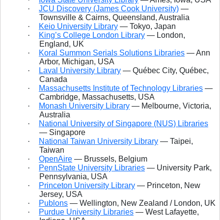
·
JCU Discovery (James Cook University)
—
Townsville & Cairns, Queensland, Australia
·
Keio University Library
— Tokyo, Japan
·
King’s College London Library
— London,
England, UK
·
Koral Summon Serials Solutions Libraries
— Ann
Arbor, Michigan, USA
·
Laval University Library
— Québec City, Québec,
Canada
·
Massachusetts Institute of Technology Libraries
—
Cambridge, Massachusetts, USA
·
Monash University Library
— Melbourne, Victoria,
Australia
·
National University of Singapore (NUS) Libraries
— Singapore
·
National Taiwan University Library
— Taipei,
Taiwan
·
OpenAire
— Brussels, Belgium
·
PennState University Libraries
— University Park,
Pennsylvania, USA
·
Princeton University Library
— Princeton, New
Jersey, USA
·
Publons
— Wellington, New Zealand / London, UK
·
Purdue University Libraries
— West Lafayette,