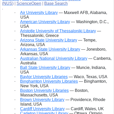
(NUS)
|
ScienceOpen
|
Base Search
.
·
Air University Library
— Maxwell
AFB, Alabama,
USA
·
American University Library
— Washington, D.C.,
USA
·
Aristotle University of Thessaloniki Library
—
Thessaloniki, Greece
·
Arizona State University Library
— Tempe,
Arizona, USA
·
Arkansas State University Library
— Jonesboro,
Arkansas, USA
·
Australian National University Library
— Canberra,
Australia
·
Ball State University Library
— Muncie, Indiana,
USA
·
Baylor University Libraries
— Waco, Texas, USA
·
Binghamton University Libraries
— Binghamton,
New York, USA
·
Boston University Libraries
— Boston,
Massachusetts, USA
·
Brown University Library
— Providence, Rhode
Island, USA
·
Cardiff University Library
— Cardiff, Wales, UK
·
Carleton University Library
— Ottawa, Ontario,