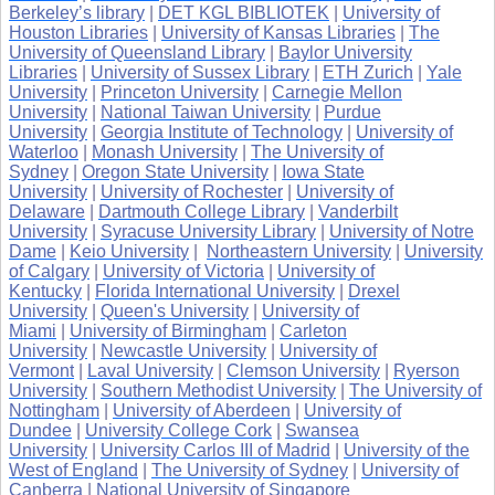
Berkeley’s library
|
DET KGL BIBLIOTEK
|
University of
Houston Libraries
|
University of Kansas Libraries
|
The
University of Queensland Library
|
Baylor University
Libraries
|
University of Sussex Library
|
ETH Zurich
|
Yale
University
|
Princeton University
|
Carnegie Mellon
University
|
National Taiwan University
|
Purdue
University
|
Georgia Institute of Technology
|
University of
Waterloo
|
Monash University
|
The University of
Sydney
|
Oregon State University
|
Iowa State
University
|
University of Rochester
|
University of
Delaware
|
Dartmouth College Library
|
Vanderbilt
University
|
Syracuse University Library
|
University of Notre
Dame
|
Keio University
|
Northeastern University
|
University
of Calgary
|
University of Victoria
|
University of
Kentucky
|
Florida International University
|
Drexel
University
|
Queen's University
|
University of
Miami
|
University of Birmingham
|
Carleton
University
|
Newcastle University
|
University of
Vermont
|
Laval University
|
Clemson University
|
Ryerson
University
|
Southern Methodist University
|
The University of
Nottingham
|
University of Aberdeen
|
University of
Dundee
|
University College Cork
|
Swansea
University
|
University Carlos III of Madrid
|
University of the
West of England
|
The University of Sydney
|
University of
Canberra
|
National University of Singapore