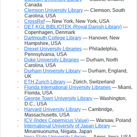
Canada
·
Clemson University Library
— Clemson, South
Carolina, USA
·
CrossRef
— New York, New York, USA
·
DET KGL BIBLIOTEK (Royal Danish Library)
—
Copenhagen, Denmark
·
Dartmouth College Library
— Hanover, New
Hampshire, USA
·
Drexel University Libraries
— Philadelphia,
Pennsylvania, USA
·
Duke University Libraries
— Durham, North
Carolina, USA
·
Durham University Library
— Durham, England,
UK
·
ETH
Zurich Library
— Zürich, Switzerland
·
Florida International University Libraries
— Miami,
Florida, USA
·
George Town University Library
— Washington,
D.C., USA
·
Harvard University Library
— Cambridge,
Massachusetts, USA
·
ICV (Index Copernicus Value)
— Warsaw, Poland
·
International University of Japan Library
—
Minamiuonuma, Niigata, Japan
·
Iowa State University Library
— Ames, Iowa, USA