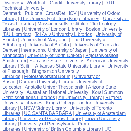
Discovery
|
Worldcat
|
Cardiff University Library
|
DTU
Technical University
Denmark
|
Publons
|
CrossRef
|
ICV
|
University of Oxford
Library
|
The University of Hong Kong Libraries
|
University of
Texas Libraries
|
Massachusetts Institute of Technology
Libraries
|
University of London Library
|
Boston University
(BU Libraries)
|
Tel Aviv University Libraries
|
University of
Florida
|
University of Maryland
|
The University of
Edinburgh
| University of Buffalo
|
University of Colorado
Denver
|
International University of Japan
|
University of
Minnesota
|
University of North Dakota
|
VrijeUniversiteit
Amsterdam
|
San José State University
|
American University
Library
|
Scilit
|
Arkansas State University Library
|
University
of Pittsburgh
|
Binghamton University
Libraries
|
FreieUniversitat Berlin
|
University of
Bristol
|
Durham University Library
|
University of
Leicester
|
Aristotle Univer Thessaloniki
|
Arizona State
University
|
Australian National University
|
Koral Summon
Serialssolutions Libraries
|
Air University Library
|
Rutgers
University Libraries
|
Kings College London University
Library
|
UNSW Sidney Library
|
University of Toronto
Libraries
|
UC SANTA BARBARA
|
University of Amsterdam
Library
|
University of Glasgow Library
|
Brown Univeristy
Library
|
University of Pennsylvania, Penn
Libraries
|
University of British Columbia Library
|
UC