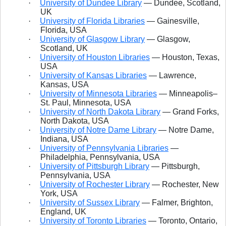
·
University of Dundee Library
— Dundee, Scotland,
UK
·
University of Florida Libraries
— Gainesville,
Florida, USA
·
University of Glasgow Library
— Glasgow,
Scotland, UK
·
University of Houston Libraries
— Houston, Texas,
USA
·
University of Kansas Libraries
— Lawrence,
Kansas, USA
·
University of Minnesota Libraries
— Minneapolis–
St. Paul, Minnesota, USA
·
University of North Dakota Library
— Grand Forks,
North Dakota, USA
·
University of Notre Dame Library
— Notre Dame,
Indiana, USA
·
University of Pennsylvania Libraries
—
Philadelphia, Pennsylvania, USA
·
University of Pittsburgh Library
— Pittsburgh,
Pennsylvania, USA
·
University of Rochester Library
— Rochester, New
York, USA
·
University of Sussex Library
— Falmer, Brighton,
England, UK
·
University of Toronto Libraries
— Toronto, Ontario,