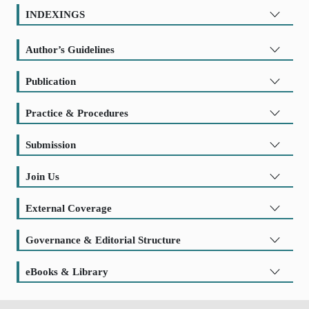
INDEXINGS
Author’s Guidelines
Publication
Practice & Procedures
Submission
Join Us
External Coverage
Governance & Editorial Structure
eBooks & Library