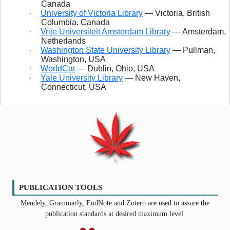
Canada
·
University of Victoria Library
— Victoria, British
Columbia, Canada
·
Vrije Universiteit Amsterdam Library
— Amsterdam,
Netherlands
·
Washington State University Library
— Pullman,
Washington, USA
·
WorldCat
— Dublin, Ohio, USA
·
Yale University Library
— New Haven,
Connecticut, USA
PUBLICATION TOOLS
Mendely, Grammarly, EndNote and Zotero are used to assure the
publication standards at desired maximum level.