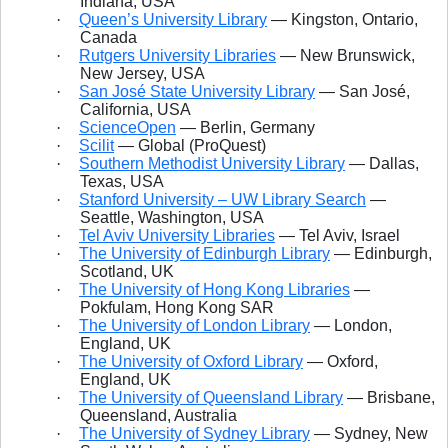
Indiana, USA
·
Queen’s University Library
— Kingston, Ontario,
Canada
·
Rutgers University Libraries
— New Brunswick,
New Jersey, USA
·
San José State University Library
— San José,
California, USA
·
ScienceOpen
— Berlin, Germany
·
Scilit
— Global (ProQuest)
·
Southern Methodist University Library
— Dallas,
Texas, USA
·
Stanford University – UW Library Search
—
Seattle, Washington, USA
·
Tel Aviv University Libraries
— Tel Aviv, Israel
·
The University of Edinburgh Library
— Edinburgh,
Scotland, UK
·
The University of Hong Kong Libraries
—
Pokfulam, Hong Kong SAR
·
The University of London Library
— London,
England, UK
·
The University of Oxford Library
— Oxford,
England, UK
·
The University of Queensland Library
— Brisbane,
Queensland, Australia
·
The University of Sydney Library
— Sydney, New