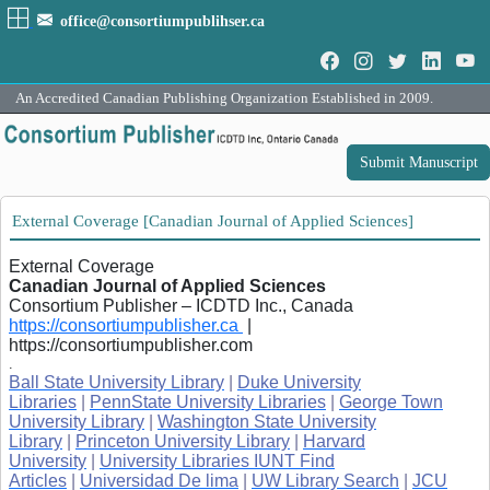
office@consortiumpublihser.ca
An Accredited Canadian Publishing Organization Established in 2009.
Submit Manuscript
External Coverage [Canadian Journal of Applied Sciences]
External Coverage
Canadian Journal of Applied Sciences
Consortium Publisher – ICDTD Inc., Canada
https://consortiumpublisher.ca
|
https://consortiumpublisher.com
.
Ball State University Library
|
Duke University
Libraries
|
PennState University Libraries
|
George Town
University Library
|
Washington State University
Library
|
Princeton University Library
|
Harvard
University
|
University Libraries IUNT Find
Articles
|
Universidad De lima
|
UW Library Search
|
JCU