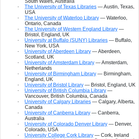
South Wales, Australia
·
The University of Texas Libraries
— Austin, Texas,
USA
·
The University of Waterloo Library
— Waterloo,
Ontario, Canada
·
The University of Western England Library
—
Bristol, England, UK
·
University at Buffalo (SUNY) Libraries
— Buffalo,
New York, USA
·
University of Aberdeen Library
— Aberdeen,
Scotland, UK
·
University of Amsterdam Library
— Amsterdam,
Netherlands
·
University of Birmingham Library
— Birmingham,
England, UK
·
University of Bristol Library
— Bristol, England, UK
·
University of British Columbia Library
—
Vancouver, British Columbia, Canada
·
University of Calgary Libraries
— Calgary, Alberta,
Canada
·
University of Canberra Library
— Canberra,
Australia
·
University of Colorado Denver Library
— Denver,
Colorado, USA
·
University College Cork Library
— Cork, Ireland