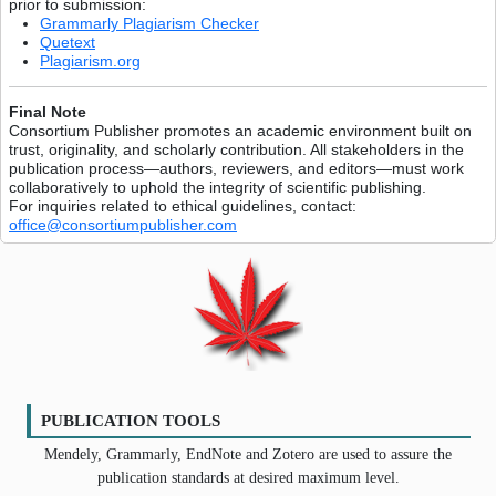
prior to submission:
Grammarly Plagiarism Checker
Quetext
Plagiarism.org
Final Note
Consortium Publisher promotes an academic environment built on
trust, originality, and scholarly contribution. All stakeholders in the
publication process—authors, reviewers, and editors—must work
collaboratively to uphold the integrity of scientific publishing.
For inquiries related to ethical guidelines, contact:
office@consortiumpublisher.com
PUBLICATION TOOLS
Mendely, Grammarly, EndNote and Zotero are used to assure the
publication standards at desired maximum level.