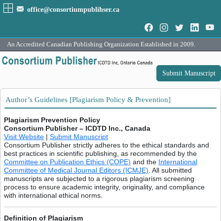
office@consortiumpublihser.ca
An Accredited Canadian Publishing Organization Established in 2009.
Submit Manuscript
Author’s Guidelines [Plagiarism Policy & Prevention]
Plagiarism Prevention Policy
Consortium Publisher – ICDTD Inc., Canada
Visit Website
|
Submit Manuscript
Consortium Publisher strictly adheres to the ethical standards and
best practices in scientific publishing, as recommended by the
Committee on Publication Ethics (COPE)
and the
International
Committee of Medical Journal Editors (ICMJE)
. All submitted
manuscripts are subjected to a rigorous plagiarism screening
process to ensure academic integrity, originality, and compliance
with international ethical norms.
Definition of Plagiarism