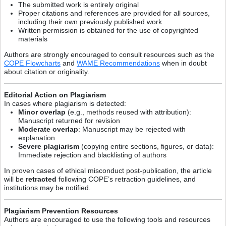
The submitted work is entirely original
Proper citations and references are provided for all sources,
including their own previously published work
Written permission is obtained for the use of copyrighted
materials
Authors are strongly encouraged to consult resources such as the
COPE Flowcharts
and
WAME Recommendations
when in doubt
about citation or originality.
Editorial Action on Plagiarism
In cases where plagiarism is detected:
Minor overlap
(e.g., methods reused with attribution):
Manuscript returned for revision
Moderate overlap
: Manuscript may be rejected with
explanation
Severe plagiarism
(copying entire sections, figures, or data):
Immediate rejection and blacklisting of authors
In proven cases of ethical misconduct post-publication, the article
will be
retracted
following COPE’s retraction guidelines, and
institutions may be notified.
Plagiarism Prevention Resources
Authors are encouraged to use the following tools and resources