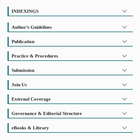
INDEXINGS
Author’s Guidelines
Publication
Practice & Procedures
Submission
Join Us
External Coverage
Governance & Editorial Structure
eBooks & Library