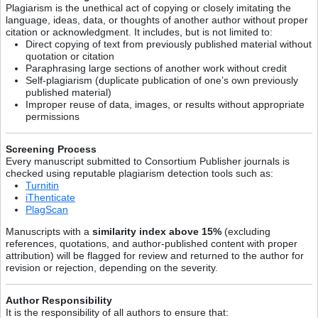
Plagiarism is the unethical act of copying or closely imitating the
language, ideas, data, or thoughts of another author without proper
citation or acknowledgment. It includes, but is not limited to:
Direct copying of text from previously published material without
quotation or citation
Paraphrasing large sections of another work without credit
Self-plagiarism (duplicate publication of one’s own previously
published material)
Improper reuse of data, images, or results without appropriate
permissions
Screening Process
Every manuscript submitted to Consortium Publisher journals is
checked using reputable plagiarism detection tools such as:
Turnitin
iThenticate
PlagScan
Manuscripts with a
similarity index above 15%
(excluding
references, quotations, and author-published content with proper
attribution) will be flagged for review and returned to the author for
revision or rejection, depending on the severity.
Author Responsibility
It is the responsibility of all authors to ensure that: