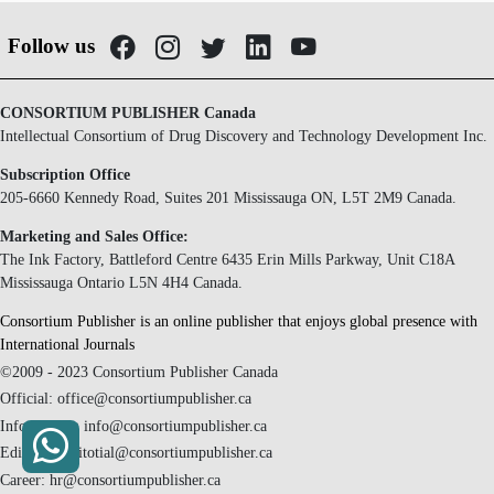
Follow us
CONSORTIUM PUBLISHER Canada
Intellectual Consortium of Drug Discovery and Technology Development Inc.
Subscription Office
205-6660 Kennedy Road, Suites 201 Mississauga ON, L5T 2M9 Canada.
Marketing and Sales Office:
The Ink Factory, Battleford Centre 6435 Erin Mills Parkway, Unit C18A
Mississauga Ontario L5N 4H4 Canada.
Consortium Publisher is an online publisher that enjoys global presence with
International Journals
©2009 - 2023 Consortium Publisher Canada
Official: office@consortiumpublisher.ca
Information: info@consortiumpublisher.ca
Editorial: editotial@consortiumpublisher.ca
Career: hr@consortiumpublisher.ca