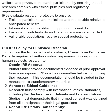
welfare, and privacy of research participants by ensuring that all
research complies with ethical principles and regulatory
requirements.
IRBs evaluate research protocols to ensure:
Risks to participants are minimized and reasonable relative to
anticipated benefits.
Informed consent is obtained appropriately and documented.
Participant confidentiality and data privacy are safeguarded.
Vulnerable populations receive special protections.
Our IRB Policy for Published Research
To maintain the highest ethical standards,
Consortium Publisher
Canada
requires all authors submitting manuscripts reporting
human subjects research to:
Obtain IRB Approval:
Authors must provide documented evidence of prior approval
from a recognized IRB or ethics committee before conducting
their research. This documentation should be included in the
manuscript or supplementary materials.
Adhere to Ethical Guidelines:
Research must comply with international ethical standards,
including the
Declaration of Helsinki
and local regulations.
Studies must demonstrate that informed consent was obtained
from all participants or their legal guardians.
Report IRB Details Transparently:
Manuscripts should clearly state the name of the IRB or ethics