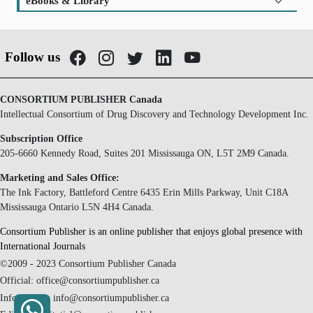
eBooks & Library
Follow us
CONSORTIUM PUBLISHER Canada
Intellectual Consortium of Drug Discovery and Technology Development Inc.
Subscription Office
205-6660 Kennedy Road, Suites 201 Mississauga ON, L5T 2M9 Canada.
Marketing and Sales Office:
The Ink Factory, Battleford Centre 6435 Erin Mills Parkway, Unit C18A
Mississauga Ontario L5N 4H4 Canada.
Consortium Publisher is an online publisher that enjoys global presence with
International Journals
©2009 - 2023 Consortium Publisher Canada
Official: office@consortiumpublisher.ca
Information: info@consortiumpublisher.ca