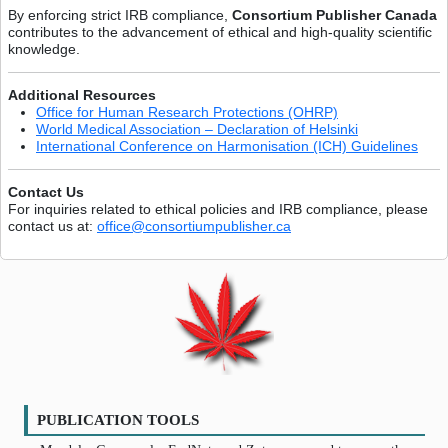
By enforcing strict IRB compliance,
Consortium Publisher Canada
contributes to the advancement of ethical and high-quality scientific
knowledge.
Additional Resources
Office for Human Research Protections (OHRP)
World Medical Association – Declaration of Helsinki
International Conference on Harmonisation (ICH) Guidelines
Contact Us
For inquiries related to ethical policies and IRB compliance, please
contact us at:
office@consortiumpublisher.ca
PUBLICATION TOOLS