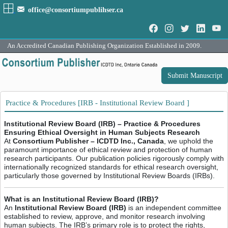
office@consortiumpublihser.ca
An Accredited Canadian Publishing Organization Established in 2009.
Submit Manuscript
Practice & Procedures [IRB - Institutional Review Board ]
Institutional Review Board (IRB) – Practice & Procedures
Ensuring Ethical Oversight in Human Subjects Research
At
Consortium Publisher – ICDTD Inc., Canada
, we uphold the
paramount importance of ethical review and protection of human
research participants. Our publication policies rigorously comply with
internationally recognized standards for ethical research oversight,
particularly those governed by Institutional Review Boards (IRBs).
What is an Institutional Review Board (IRB)?
An
Institutional Review Board (IRB)
is an independent committee
established to review, approve, and monitor research involving
human subjects. The IRB’s primary role is to protect the rights,