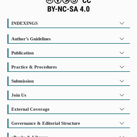
INDEXINGS
Author’s Guidelines
Publication
Practice & Procedures
Submission
Join Us
External Coverage
Governance & Editorial Structure