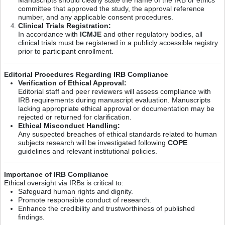
committee that approved the study, the approval reference
number, and any applicable consent procedures.
Clinical Trials Registration:
In accordance with
ICMJE
and other regulatory bodies, all
clinical trials must be registered in a publicly accessible registry
prior to participant enrollment.
Editorial Procedures Regarding IRB Compliance
Verification of Ethical Approval:
Editorial staff and peer reviewers will assess compliance with
IRB requirements during manuscript evaluation. Manuscripts
lacking appropriate ethical approval or documentation may be
rejected or returned for clarification.
Ethical Misconduct Handling:
Any suspected breaches of ethical standards related to human
subjects research will be investigated following
COPE
guidelines and relevant institutional policies.
Importance of IRB Compliance
Ethical oversight via IRBs is critical to:
Safeguard human rights and dignity.
Promote responsible conduct of research.
Enhance the credibility and trustworthiness of published
findings.