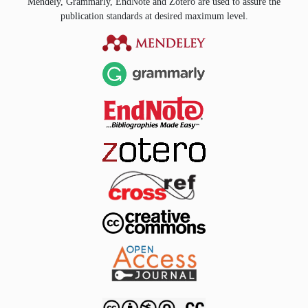
Mendely, Grammarly, EndNote and Zotero are used to assure the
publication standards at desired maximum level.