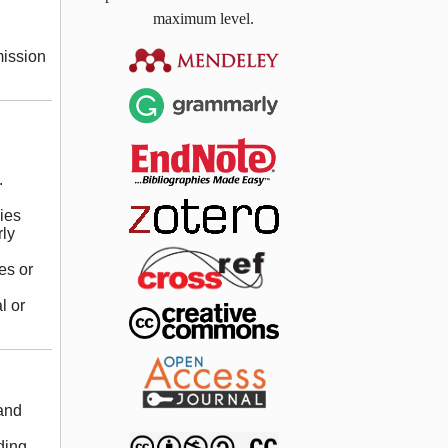
maximum level.
mission
.
ies
rly
es or
l or
 and
ding