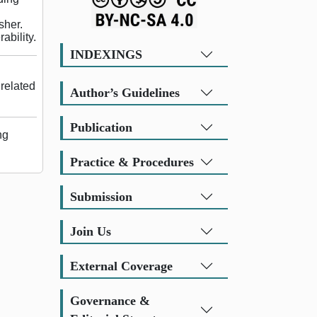
sher.
ability.
INDEXINGS
related
Author’s Guidelines
Publication
ng
Practice & Procedures
Submission
Join Us
External Coverage
Governance &