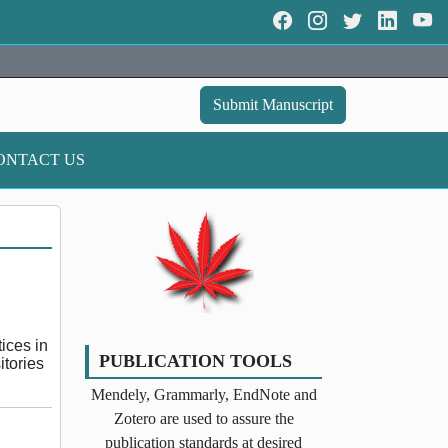
Submit Manuscript
ONTACT US
tices in
PUBLICATION TOOLS
itories
Mendely, Grammarly, EndNote and
Zotero are used to assure the
publication standards at desired