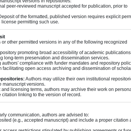
 manuscript versions in repositories:
nal peer-reviewed manuscript accepted for publication, prior to
eposit of the formatted, published version requires explicit per
 license permitting such use.
sit
or other permitted versions in any of the following recognized
epository promoting broad accessibility of academic publications
g long-term preservation and dissemination services.
 authors’ compliance with funder mandates and repository polic
 facilitating open access archiving and dissemination of schola
epositories:
Authors may utilize their own institutional repositori
le manuscript versions.
 and licensing terms, authors may archive their work on persona
citation linking to the version of record.
rly communication, authors are advised to:
osited (e.g., accepted manuscript) and include a proper citation
access restrictions stipulated by publishing agreements or fun