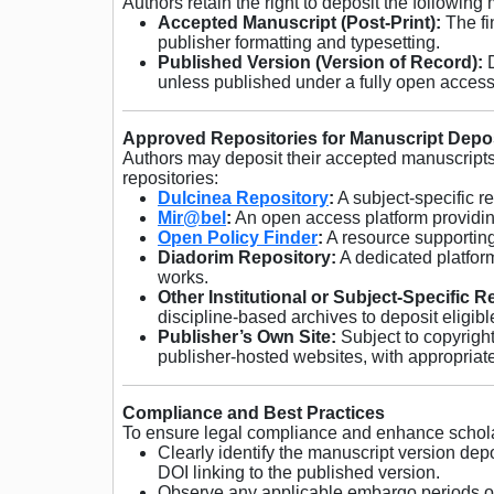
Authors retain the right to deposit the following
Accepted Manuscript (Post-Print):
The fi
publisher formatting and typesetting.
Published Version (Version of Record):
D
unless published under a fully open access
Approved Repositories for Manuscript Depo
Authors may deposit their accepted manuscripts 
repositories:
Dulcinea Repository
:
A subject-specific r
Mir@bel
:
An open access platform providin
Open Policy Finder
:
A resource supporting
Diadorim Repository:
A dedicated platform
works.
Other Institutional or Subject-Specific R
discipline-based archives to deposit eligib
Publisher’s Own Site:
Subject to copyright
publisher-hosted websites, with appropriate 
Compliance and Best Practices
To ensure legal compliance and enhance schola
Clearly identify the manuscript version dep
DOI linking to the published version.
Observe any applicable embargo periods or 