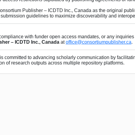
nsortium Publisher – ICDTD Inc., Canada as the original publi
submission guidelines to maximize discoverability and interoper
 compliance with funder open access mandates, or any inquiries 
sher – ICDTD Inc., Canada
at
office@consortiumpublisher.ca
.
is committed to advancing scholarly communication by facilitati
on of research outputs across multiple repository platforms.