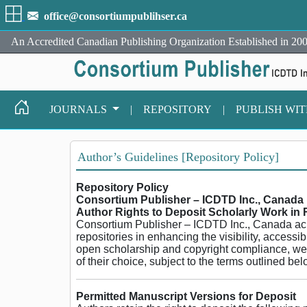
office@consortiumpublihser.ca
An Accredited Canadian Publishing Organization Established in 200
JOURNALS
|
REPOSITORY
|
PUBLISH WI
Author’s Guidelines [Repository Policy]
Repository Policy
Consortium Publisher – ICDTD Inc., Canada
Author Rights to Deposit Scholarly Work in 
Consortium Publisher – ICDTD Inc., Canada ackno
repositories in enhancing the visibility, accessib
open scholarship and copyright compliance, we su
of their choice, subject to the terms outlined bel
Permitted Manuscript Versions for Deposit