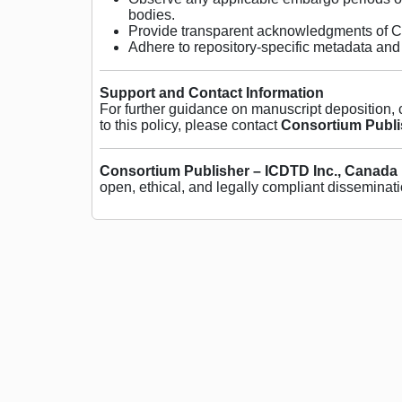
bodies.
Provide transparent acknowledgments of Co
Adhere to repository-specific metadata and 
Support and Contact Information
For further guidance on manuscript deposition,
to this policy, please contact
Consortium Publi
Consortium Publisher – ICDTD Inc., Canada
open, ethical, and legally compliant disseminati