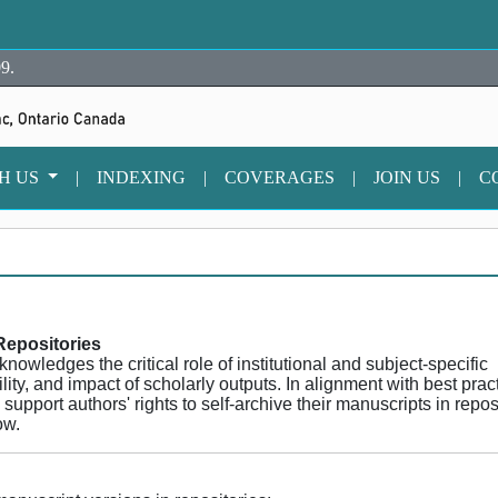
9.
TH US
|
INDEXING
|
COVERAGES
|
JOIN US
|
C
Repositories
wledges the critical role of institutional and subject-specific
ility, and impact of scholarly outputs. In alignment with best prac
pport authors' rights to self-archive their manuscripts in repos
ow.