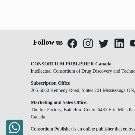
Follow us
CONSORTIUM PUBLISHER Canada
Intellectual Consortium of Drug Discovery and Techn
Subscription Office
205-6660 Kennedy Road, Suites 201 Mississauga O
Marketing and Sales Office:
The Ink Factory, Battleford Centre 6435 Erin Mills 
Canada.
Consortium Publisher is an online publisher that enjoys