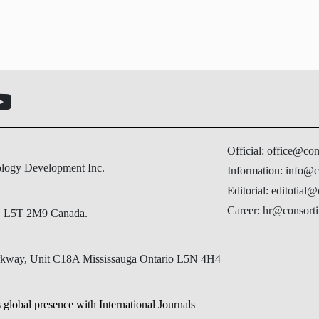
Official: office@co
ology Development Inc.
Information: info@c
Editorial: editotial
Career: hr@consorti
N, L5T 2M9 Canada.
Parkway, Unit C18A Mississauga Ontario L5N 4H4
 global presence with International Journals