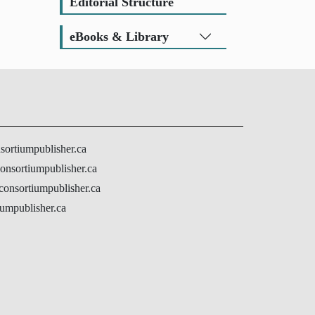
Editorial Structure
eBooks & Library
nsortiumpublisher.ca
onsortiumpublisher.ca
@consortiumpublisher.ca
umpublisher.ca