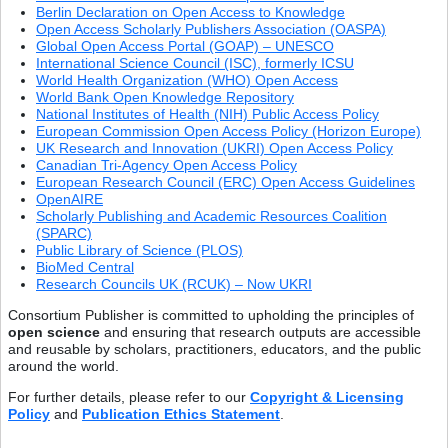
Berlin Declaration on Open Access to Knowledge
Open Access Scholarly Publishers Association (OASPA)
Global Open Access Portal (GOAP) – UNESCO
International Science Council (ISC), formerly ICSU
World Health Organization (WHO) Open Access
World Bank Open Knowledge Repository
National Institutes of Health (NIH) Public Access Policy
European Commission Open Access Policy (Horizon Europe)
UK Research and Innovation (UKRI) Open Access Policy
Canadian Tri-Agency Open Access Policy
European Research Council (ERC) Open Access Guidelines
OpenAIRE
Scholarly Publishing and Academic Resources Coalition
(SPARC)
Public Library of Science (PLOS)
BioMed Central
Research Councils UK (RCUK) – Now UKRI
Consortium Publisher is committed to upholding the principles of
open science
and ensuring that research outputs are accessible
and reusable by scholars, practitioners, educators, and the public
around the world.
For further details, please refer to our
Copyright & Licensing
Policy
and
Publication Ethics Statement
.