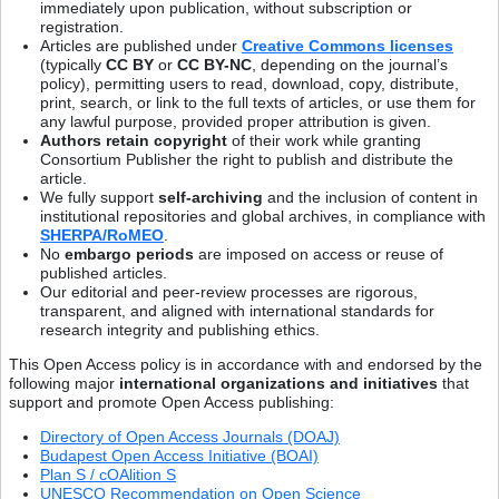
immediately upon publication, without subscription or
registration.
Articles are published under
Creative Commons licenses
(typically
CC BY
or
CC BY-NC
, depending on the journal’s
policy), permitting users to read, download, copy, distribute,
print, search, or link to the full texts of articles, or use them for
any lawful purpose, provided proper attribution is given.
Authors retain copyright
of their work while granting
Consortium Publisher the right to publish and distribute the
article.
We fully support
self-archiving
and the inclusion of content in
institutional repositories and global archives, in compliance with
SHERPA/RoMEO
.
No
embargo periods
are imposed on access or reuse of
published articles.
Our editorial and peer-review processes are rigorous,
transparent, and aligned with international standards for
research integrity and publishing ethics.
This Open Access policy is in accordance with and endorsed by the
following major
international organizations and initiatives
that
support and promote Open Access publishing:
Directory of Open Access Journals (DOAJ)
Budapest Open Access Initiative (BOAI)
Plan S / cOAlition S
UNESCO Recommendation on Open Science