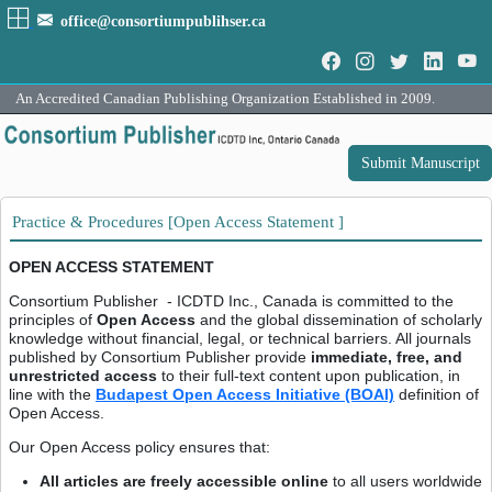
office@consortiumpublihser.ca
An Accredited Canadian Publishing Organization Established in 2009.
Submit Manuscript
Practice & Procedures [Open Access Statement ]
OPEN ACCESS STATEMENT
Consortium Publisher - ICDTD Inc., Canada is committed to the
principles of
Open Access
and the global dissemination of scholarly
knowledge without financial, legal, or technical barriers. All journals
published by Consortium Publisher provide
immediate, free, and
unrestricted access
to their full-text content upon publication, in
line with the
Budapest Open Access Initiative (BOAI)
definition of
Open Access.
Our Open Access policy ensures that:
All articles are freely accessible online
to all users worldwide