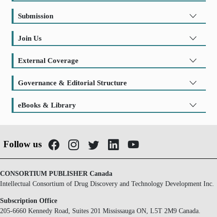
Submission
Join Us
External Coverage
Governance & Editorial Structure
eBooks & Library
Follow us
CONSORTIUM PUBLISHER Canada
Intellectual Consortium of Drug Discovery and Technology Development Inc.
Subscription Office
205-6660 Kennedy Road, Suites 201 Mississauga ON, L5T 2M9 Canada.