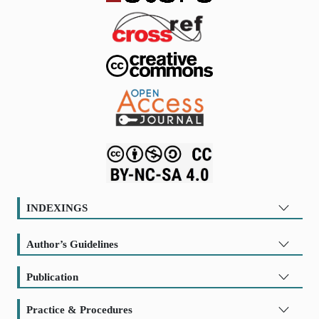
INDEXINGS
Author’s Guidelines
Publication
Practice & Procedures