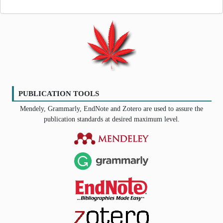
PUBLICATION TOOLS
Mendely, Grammarly, EndNote and Zotero are used to assure the
publication standards at desired maximum level.